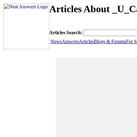
Articles About _U_C
Articles Search:
News
Answers
Articles
Blogs & Forums
For S