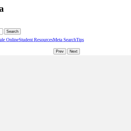
a
ale Online
Student Resources
Meta Search
Tips