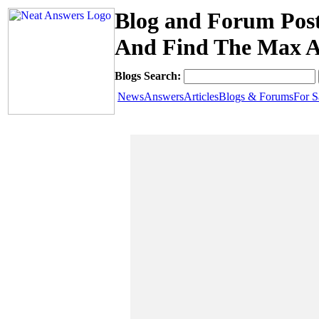
Blog and Forum Post
And Find The Max 
Blogs Search:
News
Answers
Articles
Blogs & Forums
For S