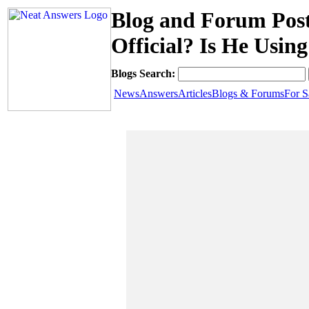
Blog and Forum Pos
Official? Is He Usin
Blogs Search:
News
Answers
Articles
Blogs & Forums
For S