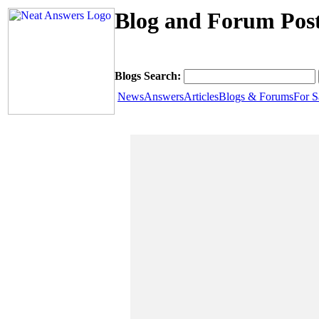
Blog and Forum Post
Blogs Search:
News
Answers
Articles
Blogs & Forums
For S