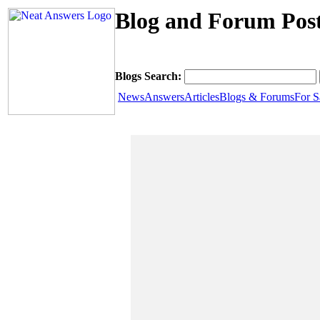
Blog and Forum Post
Blogs Search:
News
Answers
Articles
Blogs & Forums
For S