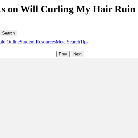
s on Will Curling My Hair Ruin I
ale Online
Student Resources
Meta Search
Tips