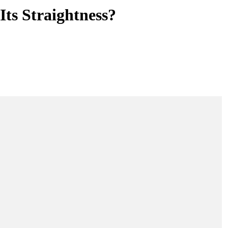
ts Straightness?