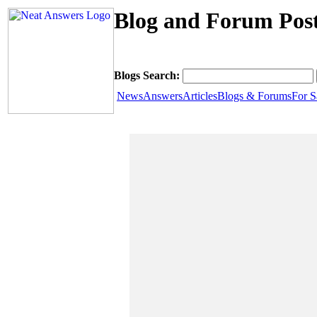
Blog and Forum Post
Blogs Search:
News
Answers
Articles
Blogs & Forums
For S