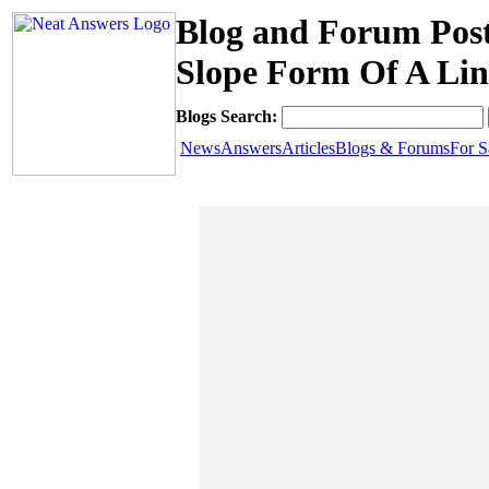
Blog and Forum Post
Slope Form Of A Lin
Blogs Search:
News
Answers
Articles
Blogs & Forums
For S