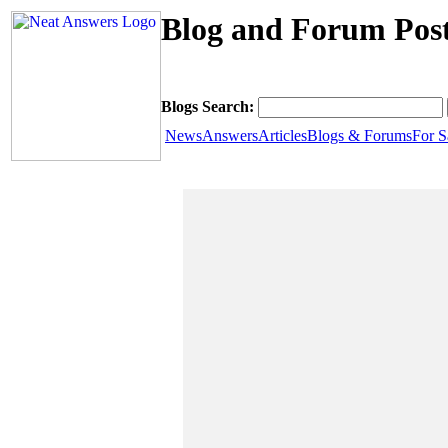
Blog and Forum Post
Blogs Search:
News
Answers
Articles
Blogs & Forums
For S