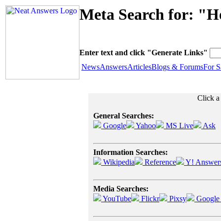
Meta Search for: "H
Enter text and click "Generate Links"
News
Answers
Articles
Blogs & Forums
For S
Click a
General Searches:
Google
Yahoo
MS Live
Ask
Information Searches:
Wikipedia
Reference
Y! Answer
Media Searches:
YouTube
Flickr
Pixsy
Google