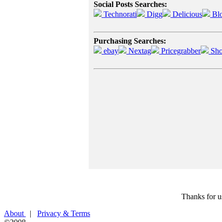
Social Posts Searches:
Technorati
Digg
Delicious
Bl
Purchasing Searches:
ebay
Nextag
Pricegrabber
Sho
Thanks for u
About
|
Privacy & Terms