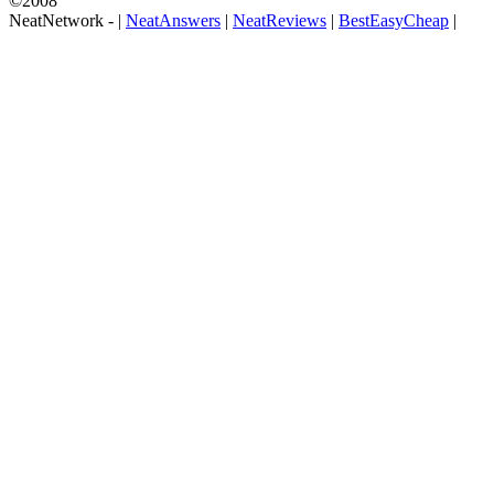
©2008
NeatNetwork -
|
NeatAnswers
|
NeatReviews
|
BestEasyCheap
|