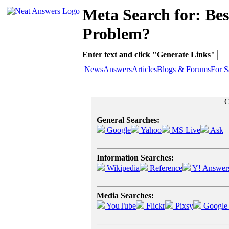
Meta Search for: Be
Problem?
Enter text and click "Generate Links"
News
Answers
Articles
Blogs & Forums
For S
C
General Searches:
Google
Yahoo
MS Live
Ask
Information Searches:
Wikipedia
Reference
Y! Answer
Media Searches:
YouTube
Flickr
Pixsy
Google