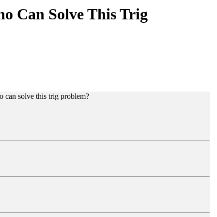
o Can Solve This Trig
o can solve this trig problem?