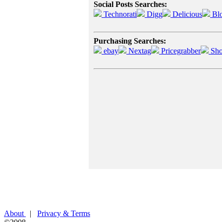
Social Posts Searches:
Technorati
Digg
Delicious
Bl
Purchasing Searches:
ebay
Nextag
Pricegrabber
Sho
About
|
Privacy & Terms