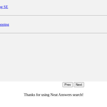
og SE
pping
Thanks for using Neat Answers search!