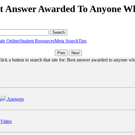
st Answer Awarded To Anyone Wh
ale Online
Student Resources
Meta Search
Tips
lick a button to search that site for: Best answer awarded to anyone wh
s
Answers
 Video