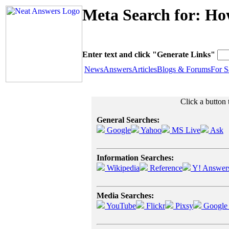
Meta Search for: Ho
Enter text and click "Generate Links"
News
Answers
Articles
Blogs & Forums
For S
Click a button 
General Searches:
Google
Yahoo
MS Live
Ask
Information Searches:
Wikipedia
Reference
Y! Answer
Media Searches:
YouTube
Flickr
Pixsy
Google