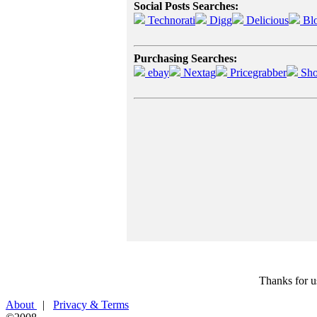
Social Posts Searches:
Technorati
Digg
Delicious
Bl
Purchasing Searches:
ebay
Nextag
Pricegrabber
Sho
Thanks for u
About
|
Privacy & Terms