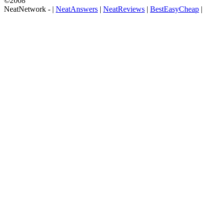
©2008
NeatNetwork -
|
NeatAnswers
|
NeatReviews
|
BestEasyCheap
|