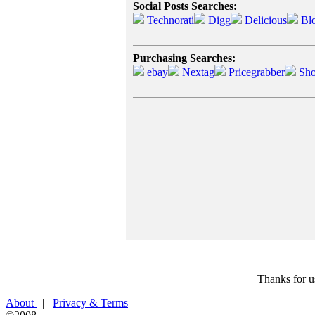
Social Posts Searches:
Technorati
Digg
Delicious
Bl
Purchasing Searches:
ebay
Nextag
Pricegrabber
Sho
Thanks for u
About
|
Privacy & Terms