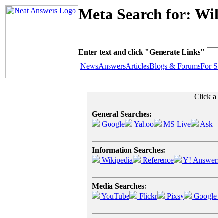
Meta Search for: Wil
Enter text and click "Generate Links"
News
Answers
Articles
Blogs & Forums
For S
Click a 
General Searches:
Google
Yahoo
MS Live
Ask
Information Searches:
Wikipedia
Reference
Y! Answer
Media Searches:
YouTube
Flickr
Pixsy
Google