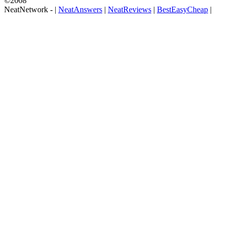
©2008
NeatNetwork -
|
NeatAnswers
|
NeatReviews
|
BestEasyCheap
|