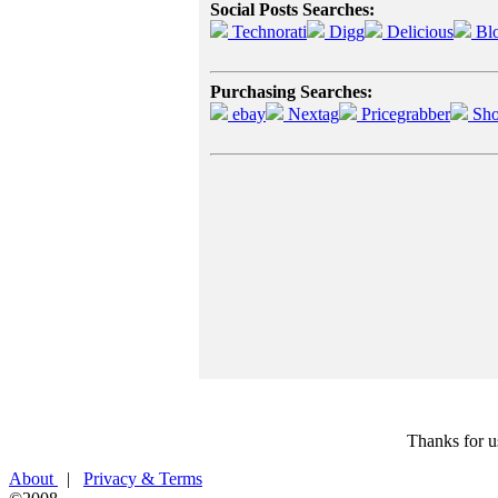
Social Posts Searches:
Technorati
Digg
Delicious
Bl
Purchasing Searches:
ebay
Nextag
Pricegrabber
Sho
Thanks for u
About
|
Privacy & Terms