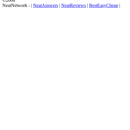
©2008
NeatNetwork -
|
NeatAnswers
|
NeatReviews
|
BestEasyCheap
|