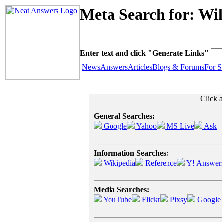
Meta Search for: Wi
Enter text and click "Generate Links"
News
Answers
Articles
Blogs & Forums
For S
Click a
General Searches:
Google
Yahoo
MS Live
Ask
Information Searches:
Wikipedia
Reference
Y! Answer
Media Searches:
YouTube
Flickr
Pixsy
Google