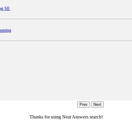
og SE
pping
Thanks for using Neat Answers search!