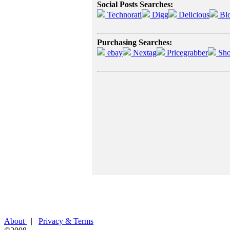
Social Posts Searches:
Technorati
Digg
Delicious
Bl
Purchasing Searches:
ebay
Nextag
Pricegrabber
Sho
About
|
Privacy & Terms