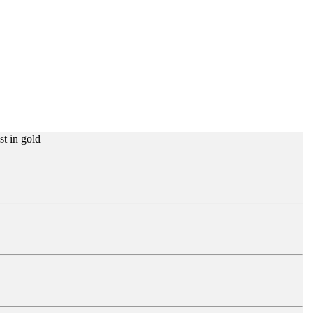
st in gold