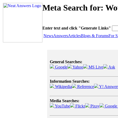
Meta Search for: Wo
Enter text and click "Generate Links"
News
Answers
Articles
Blogs & Forums
For S
General Searches:
Google
Yahoo
MS Live
Ask
Information Searches:
Wikipedia
Reference
Y! Answer
Media Searches:
YouTube
Flickr
Pixsy
Google