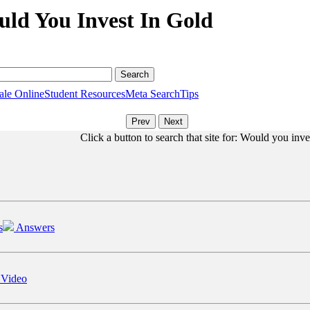
uld You Invest In Gold
ale Online
Student Resources
Meta Search
Tips
Click a button to search that site for: Would you inve
s
Answers
 Video