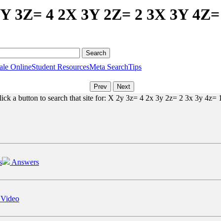
2Y 3Z= 4 2X 3Y 2Z= 2 3X 3Y 4Z=
ale Online
Student Resources
Meta Search
Tips
ick a button to search that site for: X 2y 3z= 4 2x 3y 2z= 2 3x 3y 4z= 1
s
Answers
 Video