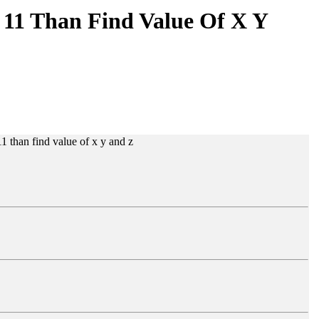
 11 Than Find Value Of X Y
1 than find value of x y and z