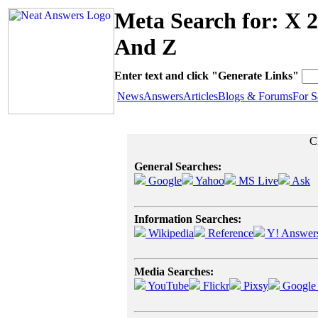
Meta Search for: X 
And Z
Enter text and click "Generate Links"
News
Answers
Articles
Blogs & Forums
For S
Cl
General Searches:
Google
Yahoo
MS Live
Ask
Information Searches:
Wikipedia
Reference
Y! Answer
Media Searches:
YouTube
Flickr
Pixsy
Google