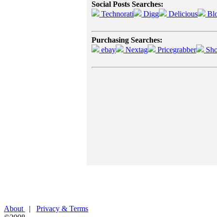
Social Posts Searches:
Technorati
Digg
Delicious
Bl
Purchasing Searches:
ebay
Nextag
Pricegrabber
Sho
About
|
Privacy & Terms