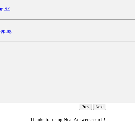
og SE
pping
Thanks for using Neat Answers search!