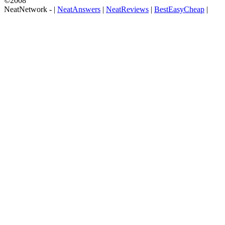
©2008
NeatNetwork -
|
NeatAnswers
|
NeatReviews
|
BestEasyCheap
|