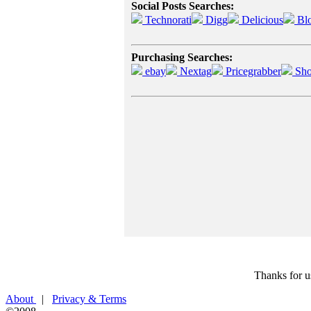
Social Posts Searches:
Technorati
Digg
Delicious
Bl
Purchasing Searches:
ebay
Nextag
Pricegrabber
Sho
Thanks for u
About
|
Privacy & Terms