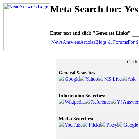
Meta Search for: Ye
Enter text and click "Generate Links"
News
Answers
Articles
Blogs & Forums
For S
Click 
General Searches:
Google
Yahoo
MS Live
Ask
Information Searches:
Wikipedia
Reference
Y! Answer
Media Searches:
YouTube
Flickr
Pixsy
Google