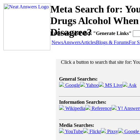
Meta Search for: Y
Drugs Alcohol When 
Disagree?
Enter text and click "Generate Links"
News
Answers
Articles
Blogs & Forums
For S
Click a button to search that site for:
General Searches:
Google
Yahoo
MS Live
Ask
Information Searches:
Wikipedia
Reference
Y! Answer
Media Searches:
YouTube
Flickr
Pixsy
Google