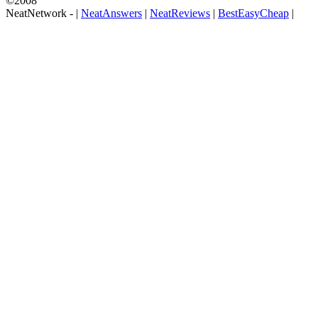
©2008
NeatNetwork -
|
NeatAnswers
|
NeatReviews
|
BestEasyCheap
|