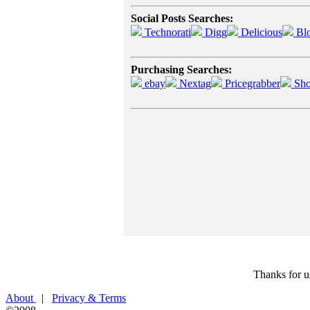
Social Posts Searches:
Technorati
Digg
Delicious
Bl
Purchasing Searches:
ebay
Nextag
Pricegrabber
Sho
Thanks for u
About
|
Privacy & Terms