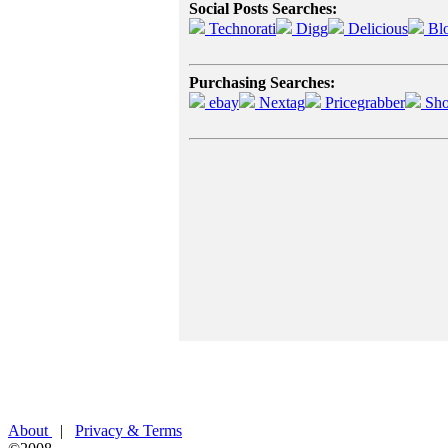
Social Posts Searches:
Technorati
Digg
Delicious
Bl
Purchasing Searches:
ebay
Nextag
Pricegrabber
Sho
About
|
Privacy & Terms