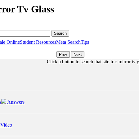
rror Tv Glass
ale Online
Student Resources
Meta Search
Tips
Click a button to search that site for: mirror tv 
s
Answers
 Video