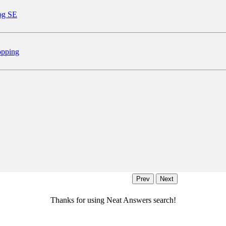
og SE
pping
Thanks for using Neat Answers search!