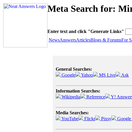
Meta Search for: Mi
Enter text and click "Generate Links"
News
Answers
Articles
Blogs & Forums
For S
General Searches:
Google
Yahoo
MS Live
Ask
Information Searches:
Wikipedia
Reference
Y! Answer
Media Searches:
YouTube
Flickr
Pixsy
Google