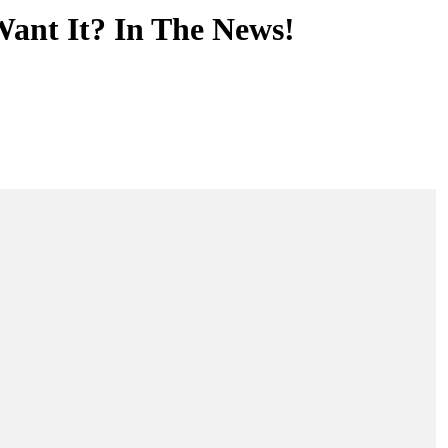
nt It? In The News!