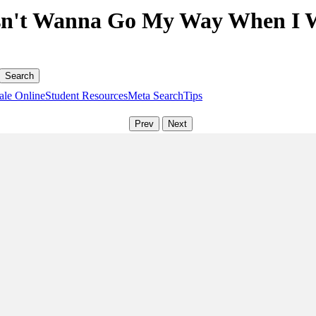
n't Wanna Go My Way When I Wa
ale Online
Student Resources
Meta Search
Tips