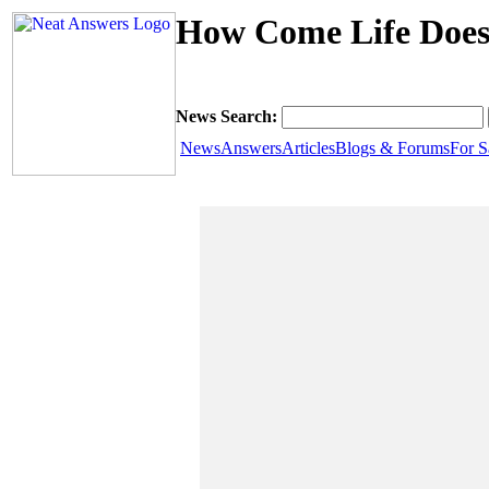
How Come Life Does
News Search:
News
Answers
Articles
Blogs & Forums
For S