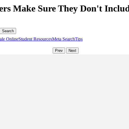
rs Make Sure They Don't Includ
ale Online
Student Resources
Meta Search
Tips