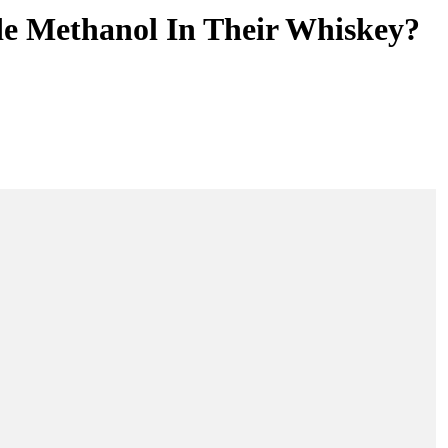
e Methanol In Their Whiskey?