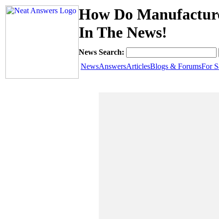
How Do Manufacture
In The News!
News Search:
News
Answers
Articles
Blogs & Forums
For S