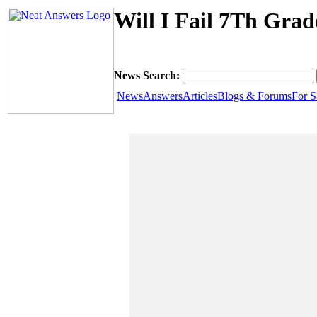
Will I Fail 7Th Gra
News Search:
News
Answers
Articles
Blogs & Forums
For S