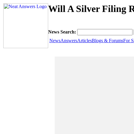
Will A Silver Filing
News Search:
News
Answers
Articles
Blogs & Forums
For S