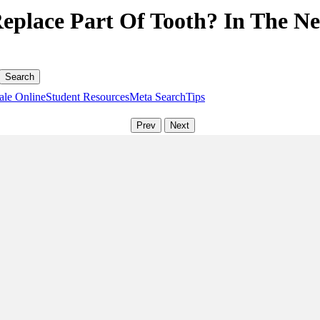
 Replace Part Of Tooth? In The N
ale Online
Student Resources
Meta Search
Tips