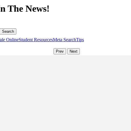
In The News!
ale Online
Student Resources
Meta Search
Tips