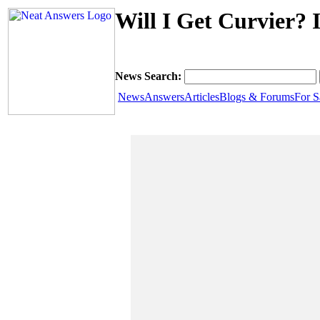
Will I Get Curvier? 
News Search:
News
Answers
Articles
Blogs & Forums
For S