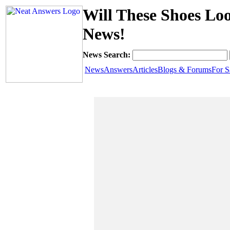
Will These Shoes Lo
News!
News Search:
News
Answers
Articles
Blogs & Forums
For S