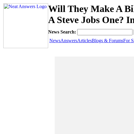
Will They Make A Bi
A Steve Jobs One? I
News Search:
News
Answers
Articles
Blogs & Forums
For S