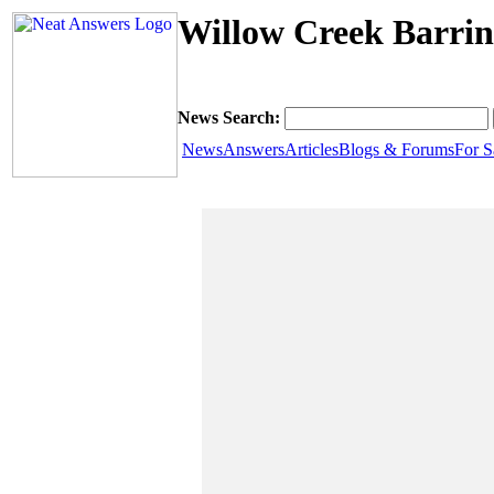
Willow Creek Barrin
News Search:
News
Answers
Articles
Blogs & Forums
For S