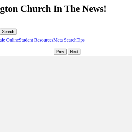
gton Church In The News!
ale Online
Student Resources
Meta Search
Tips