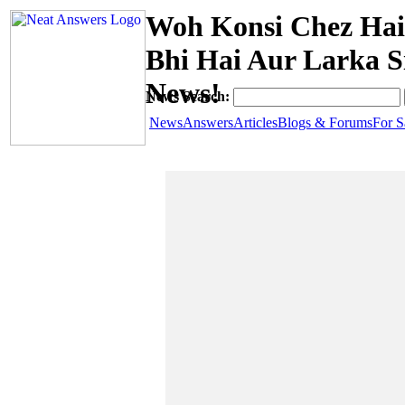
Woh Konsi Chez Hai 
Bhi Hai Aur Larka S
News!
News Search:
News
Answers
Articles
Blogs & Forums
For S