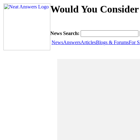
Would You Consider 
News Search:
News
Answers
Articles
Blogs & Forums
For S