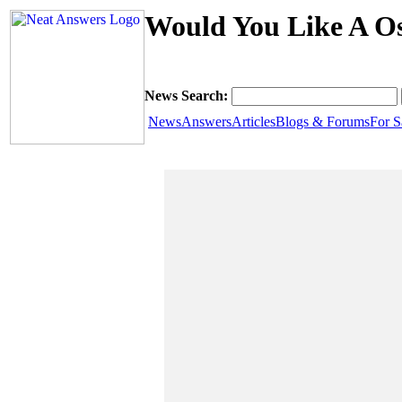
Would You Like A Os
News Search:
News
Answers
Articles
Blogs & Forums
For S