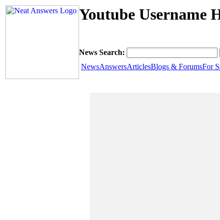
Youtube Username H
News Search:
News
Answers
Articles
Blogs & Forums
For S