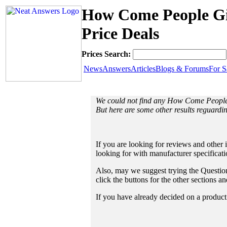
How Come People Gi
Price Deals
Prices Search:
News
Answers
Articles
Blogs & Forums
For S
We could not find any How Come People
But here are some other results reguar
If you are looking for reviews and other 
looking for with manufacturer specificat
Also, may we suggest trying the Questions
click the buttons for the other sections 
If you have already decided on a product a