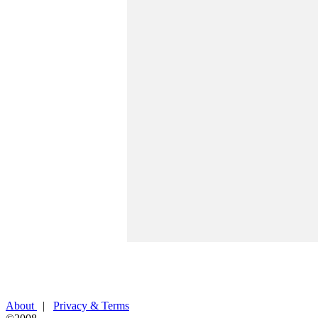
About
|
Privacy & Terms