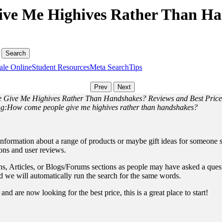
ve Me Highives Rather Than Ha
ale Online
Student Resources
Meta Search
Tips
 Give Me Highives Rather Than Handshakes? Reviews and Best Price
ding:How come people give me highives rather than handshakes?
information about a range of products or maybe gift ideas for someone sp
ions and user reviews.
, Articles, or Blogs/Forums sections as people may have asked a questio
and we will automatically run the search for the same words.
nd are now looking for the best price, this is a great place to start!