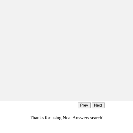
Thanks for using Neat Answers search!