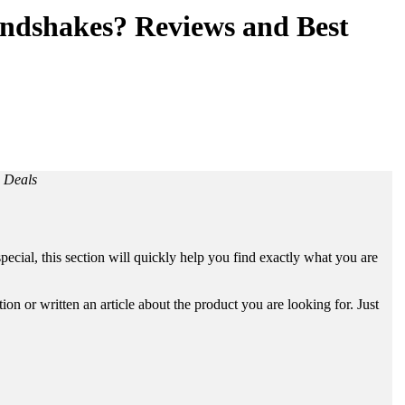
ndshakes? Reviews and Best
 Deals
ecial, this section will quickly help you find exactly what you are
n or written an article about the product you are looking for. Just