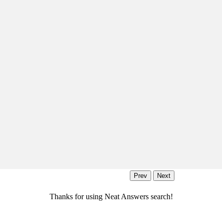
Thanks for using Neat Answers search!