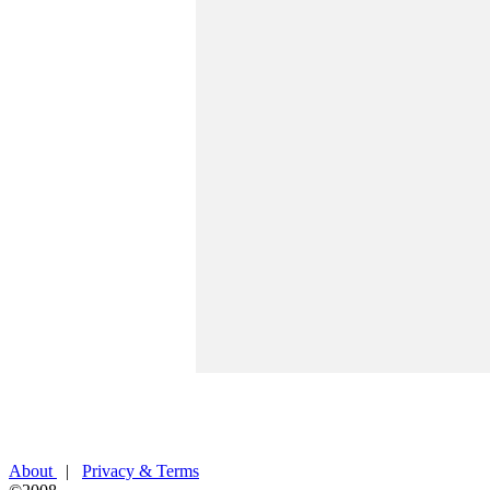
About
|
Privacy & Terms