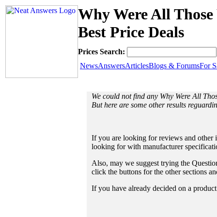
Why Were All Those 
Best Price Deals
Prices Search:
News
Answers
Articles
Blogs & Forums
For S
We could not find any Why Were All Tho
But here are some other results reguardi
If you are looking for reviews and other 
looking for with manufacturer specificat
Also, may we suggest trying the Questions
click the buttons for the other sections 
If you have already decided on a product a