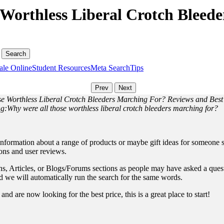
Worthless Liberal Crotch Bleed
ale Online
Student Resources
Meta Search
Tips
se Worthless Liberal Crotch Bleeders Marching For? Reviews and Best
ng:Why were all those worthless liberal crotch bleeders marching for?
information about a range of products or maybe gift ideas for someone sp
ions and user reviews.
, Articles, or Blogs/Forums sections as people may have asked a questio
and we will automatically run the search for the same words.
nd are now looking for the best price, this is a great place to start!