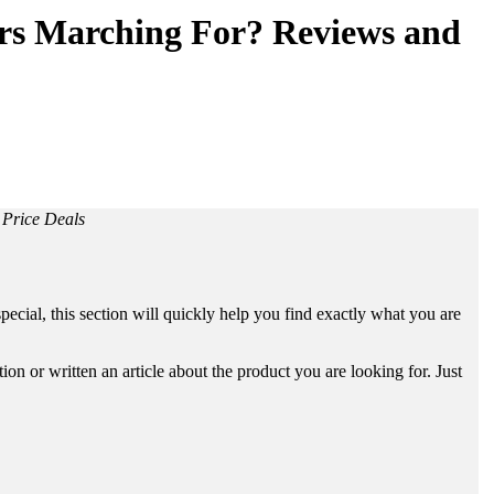
ers Marching For? Reviews and
 Price Deals
ecial, this section will quickly help you find exactly what you are
n or written an article about the product you are looking for. Just