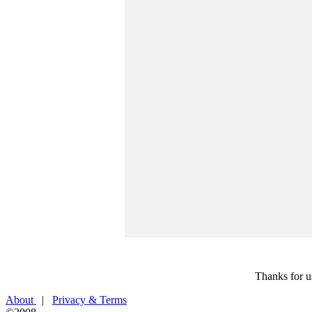
Thanks for u
About
|
Privacy & Terms