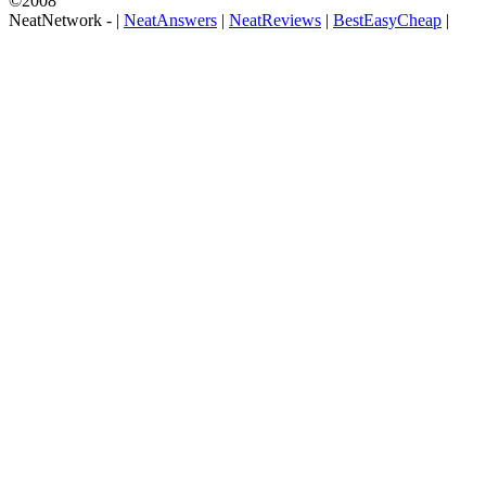
©2008
NeatNetwork -
|
NeatAnswers
|
NeatReviews
|
BestEasyCheap
|