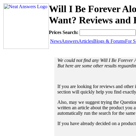
Will I Be Forever 
Want? Reviews and B
Prices Search:
News
Answers
Articles
Blogs & Forums
For S
We could not find any Will I Be Forev
But here are some other results reguard
If you are looking for reviews and other 
section will quickly help you find exactl
Also, may we suggest trying the Question
written an article about the product you a
automatically run the search for the sam
If you have already decided on a product a