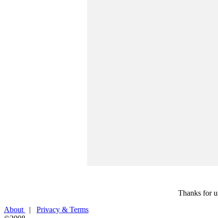
Thanks for u
About
|
Privacy & Terms