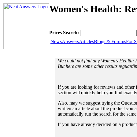
Women's Health: Rev
Prices Search:
News
Answers
Articles
Blogs & Forums
For S
We could not find any Women's Health: 
But here are some other results reguard
If you are looking for reviews and other 
section will quickly help you find exactl
Also, may we suggest trying the Question
written an article about the product you a
automatically run the search for the sam
If you have already decided on a product a