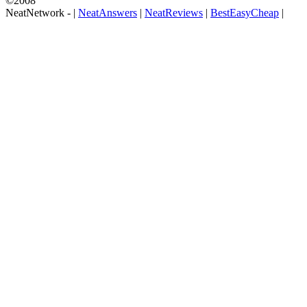
©2008
NeatNetwork -
|
NeatAnswers
|
NeatReviews
|
BestEasyCheap
|