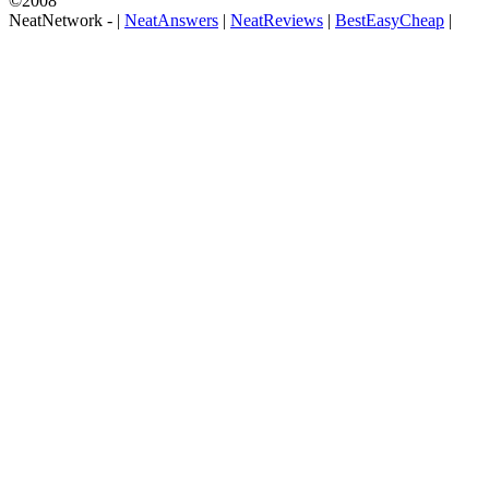
©2008
NeatNetwork -
|
NeatAnswers
|
NeatReviews
|
BestEasyCheap
|