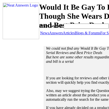
Would It Be Gay To 
Though She Wears Dia
and Best Price Deals
Prices Search:
News
Answers
Articles
Blogs & Forums
For S
We could not find any Would It Be Gay 
Serial Reviews and Best Price Deals
But here are some other results reguardi
and bill is a serial
If you are looking for reviews and other 
section will quickly help you find exactl
Also, may we suggest trying the Question
written an article about the product you a
automatically run the search for the sam
If you have already decided on a product a