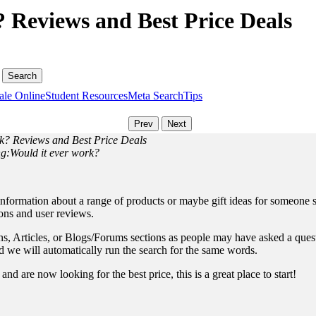
 Reviews and Best Price Deals
ale Online
Student Resources
Meta Search
Tips
rk? Reviews and Best Price Deals
ng:Would it ever work?
information about a range of products or maybe gift ideas for someone sp
ions and user reviews.
, Articles, or Blogs/Forums sections as people may have asked a questio
and we will automatically run the search for the same words.
nd are now looking for the best price, this is a great place to start!