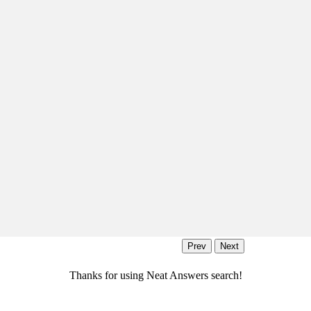
Thanks for using Neat Answers search!