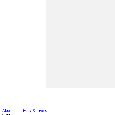
About
|
Privacy & Terms