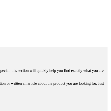
ecial, this section will quickly help you find exactly what you are
n or written an article about the product you are looking for. Just