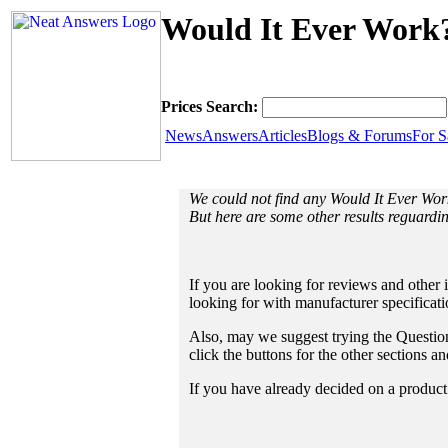
Would It Ever Work?
Prices Search:
News
Answers
Articles
Blogs & Forums
For S
We could not find any Would It Ever Wo
But here are some other results reguardi
If you are looking for reviews and other 
looking for with manufacturer specificat
Also, may we suggest trying the Questions
click the buttons for the other sections 
If you have already decided on a product a