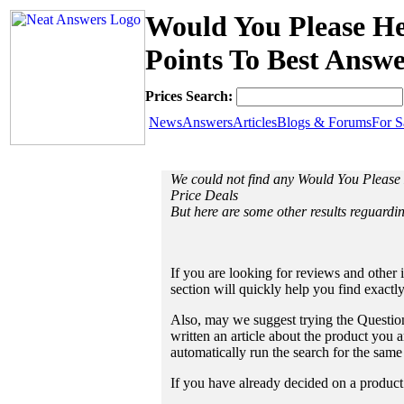
Would You Please Hel
Points To Best Answe
Prices Search:
News
Answers
Articles
Blogs & Forums
For S
We could not find any Would You Please 
Price Deals
But here are some other results reguardin
If you are looking for reviews and other 
section will quickly help you find exactl
Also, may we suggest trying the Question
written an article about the product you a
automatically run the search for the sam
If you have already decided on a product a