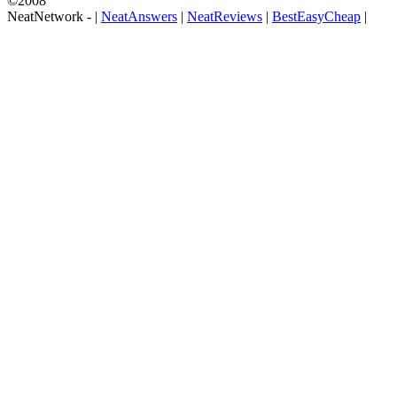
©2008
NeatNetwork -
|
NeatAnswers
|
NeatReviews
|
BestEasyCheap
|