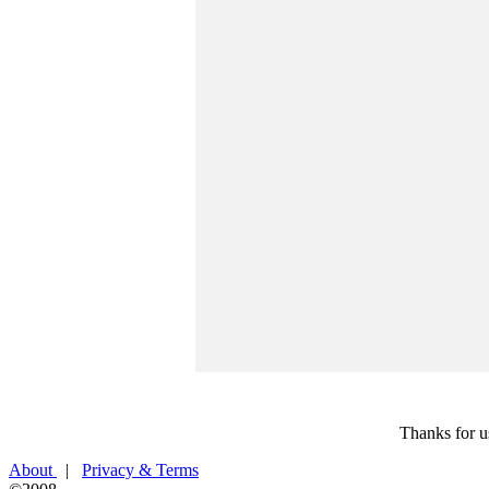
Thanks for u
About
|
Privacy & Terms