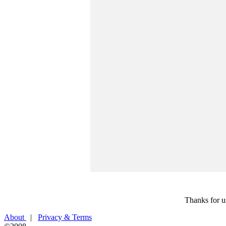
Thanks for u
About
|
Privacy & Terms