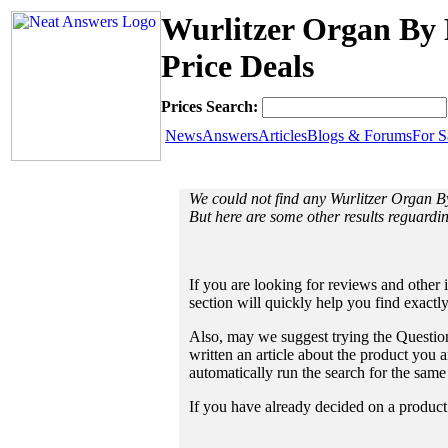
Wurlitzer Organ By 
Price Deals
Prices Search:
News
Answers
Articles
Blogs & Forums
For S
We could not find any Wurlitzer Organ 
But here are some other results reguardi
If you are looking for reviews and other 
section will quickly help you find exactl
Also, may we suggest trying the Question
written an article about the product you a
automatically run the search for the sam
If you have already decided on a product a