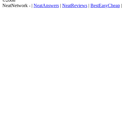
©2008
NeatNetwork -
|
NeatAnswers
|
NeatReviews
|
BestEasyCheap
|