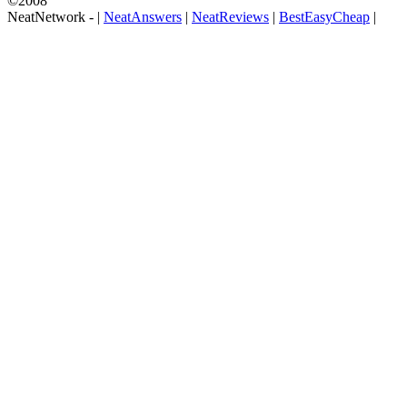
©2008
NeatNetwork -
|
NeatAnswers
|
NeatReviews
|
BestEasyCheap
|