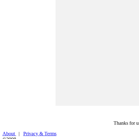
Thanks for u
About
|
Privacy & Terms