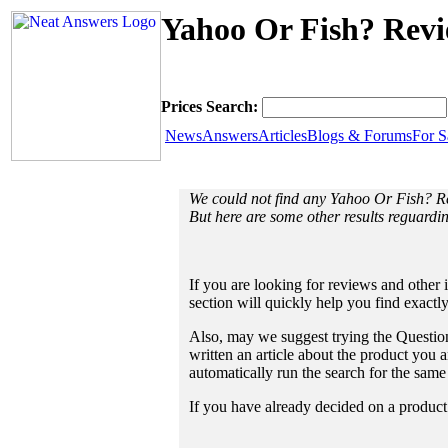
Yahoo Or Fish? Revi
Prices Search:
News
Answers
Articles
Blogs & Forums
For S
We could not find any Yahoo Or Fish? R
But here are some other results reguard
If you are looking for reviews and other 
section will quickly help you find exactl
Also, may we suggest trying the Question
written an article about the product you a
automatically run the search for the sam
If you have already decided on a product a