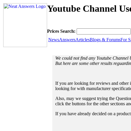
Youtube Channel Use
Prices Search:
News
Answers
Articles
Blogs & Forums
For S
We could not find any Youtube Channel
But here are some other results reguard
If you are looking for reviews and other 
looking for with manufacturer specificat
Also, may we suggest trying the Questions
click the buttons for the other sections 
If you have already decided on a product a