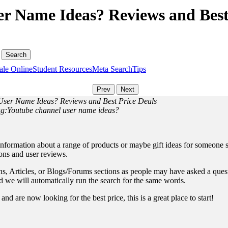
r Name Ideas? Reviews and Best
ale Online
Student Resources
Meta Search
Tips
 User Name Ideas? Reviews and Best Price Deals
ing:Youtube channel user name ideas?
information about a range of products or maybe gift ideas for someone sp
ions and user reviews.
, Articles, or Blogs/Forums sections as people may have asked a questio
and we will automatically run the search for the same words.
nd are now looking for the best price, this is a great place to start!