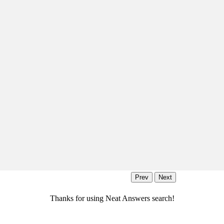
Thanks for using Neat Answers search!