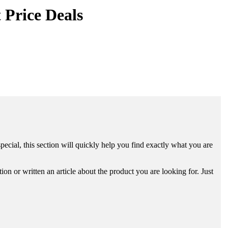
 Price Deals
ecial, this section will quickly help you find exactly what you are
n or written an article about the product you are looking for. Just