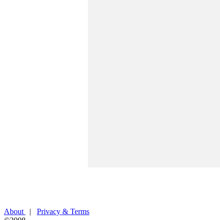
About
|
Privacy & Terms