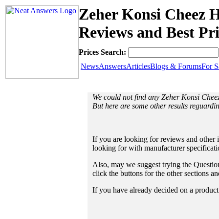
Zeher Konsi Cheez Ha
Reviews and Best Pri
Prices Search:
News
Answers
Articles
Blogs & Forums
For S
We could not find any Zeher Konsi Cheez
But here are some other results reguardin
If you are looking for reviews and other 
looking for with manufacturer specificat
Also, may we suggest trying the Questions
click the buttons for the other sections 
If you have already decided on a product a