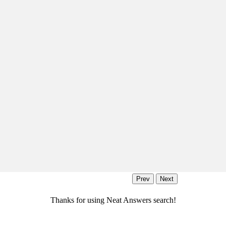
Thanks for using Neat Answers search!