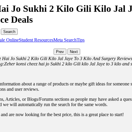
i Jo Sukhi 2 Kilo Gili Kilo Jal 
ce Deals
ale Online
Student Resources
Meta Search
Tips
 Hai Jo Sukhi 2 Kilo Gili Kilo Jal Jaye To 3 Kilo And Surgery Review
g:Zeher konsi cheez hai jo Sukhi 2 kilo Gili kilo Jal Jaye to 3 kilo and 
information about a range of products or maybe gift ideas for someone sp
ions and user reviews.
, Articles, or Blogs/Forums sections as people may have asked a questio
and we will automatically run the search for the same words.
nd are now looking for the best price, this is a great place to start!