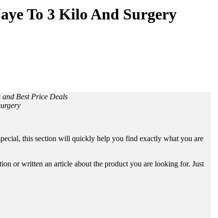
Jaye To 3 Kilo And Surgery
s and Best Price Deals
surgery
ecial, this section will quickly help you find exactly what you are
n or written an article about the product you are looking for. Just