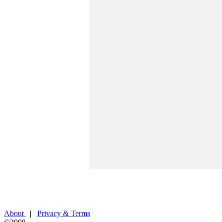
About
|
Privacy & Terms