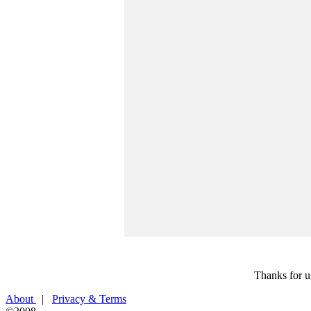
Thanks for u
About
|
Privacy & Terms