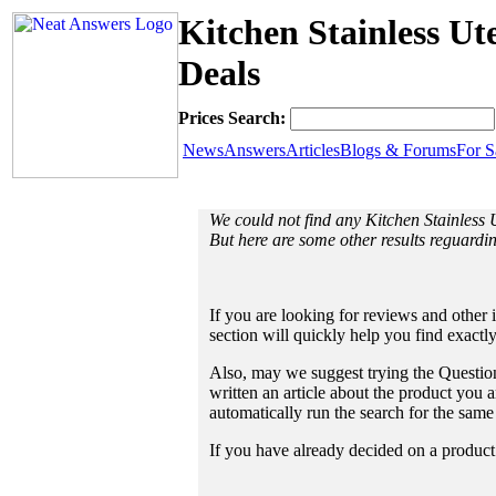
Kitchen Stainless Ut
Deals
Prices Search:
News
Answers
Articles
Blogs & Forums
For S
We could not find any Kitchen Stainless 
But here are some other results reguarding
If you are looking for reviews and other 
section will quickly help you find exactl
Also, may we suggest trying the Question
written an article about the product you a
automatically run the search for the sam
If you have already decided on a product a