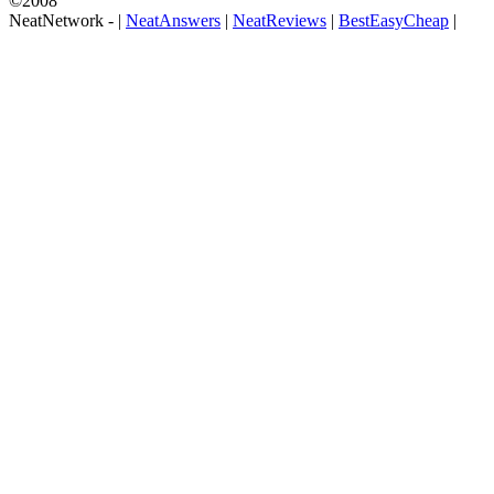
©2008
NeatNetwork -
|
NeatAnswers
|
NeatReviews
|
BestEasyCheap
|