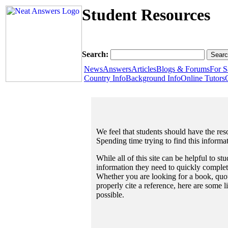
Student Resources
Search:
News
Answers
Articles
Blogs & Forums
For S
Country Info
Background Info
Online Tutors
We feel that students should have the reso
Spending time trying to find this informa
While all of this site can be helpful to st
information they need to quickly complet
Whether you are looking for a book, quote
properly cite a reference, here are some 
possible.