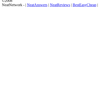
©2008
NeatNetwork -
|
NeatAnswers
|
NeatReviews
|
BestEasyCheap
|