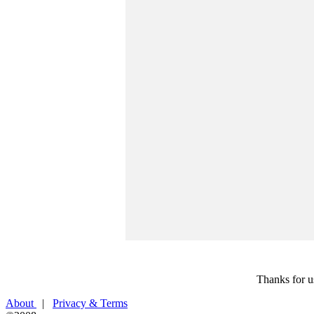
Thanks for u
About
|
Privacy & Terms