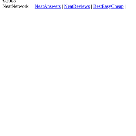
©2008
NeatNetwork -
|
NeatAnswers
|
NeatReviews
|
BestEasyCheap
|