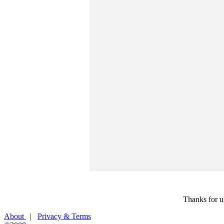
Thanks for u
About
|
Privacy & Terms