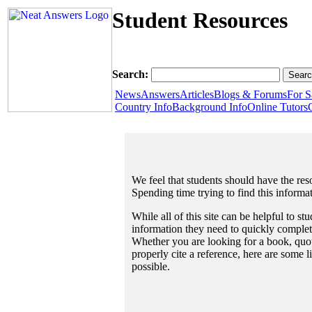
Student Resources
Search:
News
Answers
Articles
Blogs & Forums
For S
Country Info
Background Info
Online Tutors
We feel that students should have the reso
Spending time trying to find this informa
While all of this site can be helpful to st
information they need to quickly complet
Whether you are looking for a book, quote
properly cite a reference, here are some 
possible.