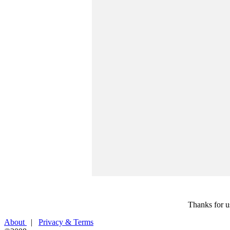
Thanks for u
About
|
Privacy & Terms