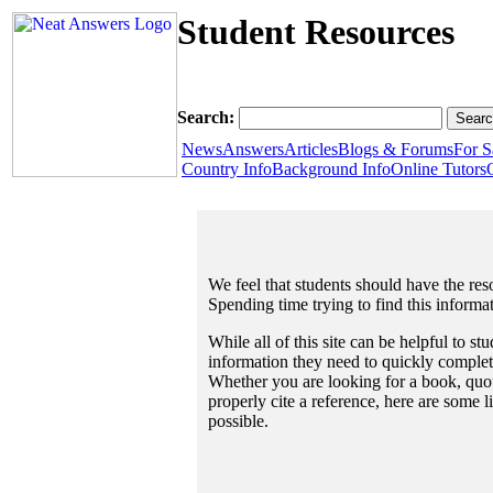
Student Resources
Search:
News
Answers
Articles
Blogs & Forums
For S
Country Info
Background Info
Online Tutors
We feel that students should have the reso
Spending time trying to find this informa
While all of this site can be helpful to st
information they need to quickly complet
Whether you are looking for a book, quote
properly cite a reference, here are some 
possible.