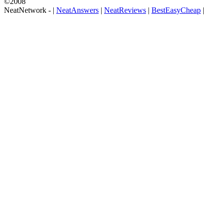
©2008
NeatNetwork -
|
NeatAnswers
|
NeatReviews
|
BestEasyCheap
|