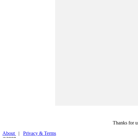
Thanks for u
About
|
Privacy & Terms