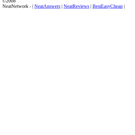
©2008
NeatNetwork -
|
NeatAnswers
|
NeatReviews
|
BestEasyCheap
|