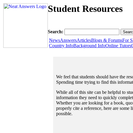
Student Resources
Search:
News
Answers
Articles
Blogs & Forums
For S
Country Info
Background Info
Online Tutors
We feel that students should have the reso
Spending time trying to find this informa
While all of this site can be helpful to st
information they need to quickly complet
Whether you are looking for a book, quote
properly cite a reference, here are some 
possible.