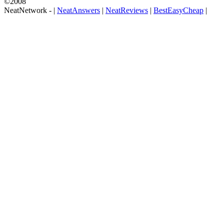
©2008
NeatNetwork -
|
NeatAnswers
|
NeatReviews
|
BestEasyCheap
|