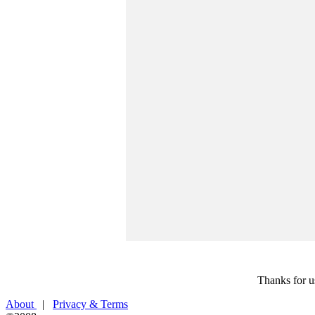
Thanks for u
About
|
Privacy & Terms