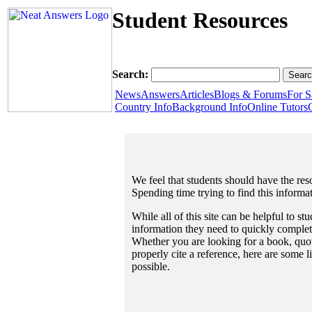
Student Resources
Search:
News
Answers
Articles
Blogs & Forums
For S
Country Info
Background Info
Online Tutors
We feel that students should have the reso
Spending time trying to find this informa
While all of this site can be helpful to st
information they need to quickly complet
Whether you are looking for a book, quote
properly cite a reference, here are some 
possible.