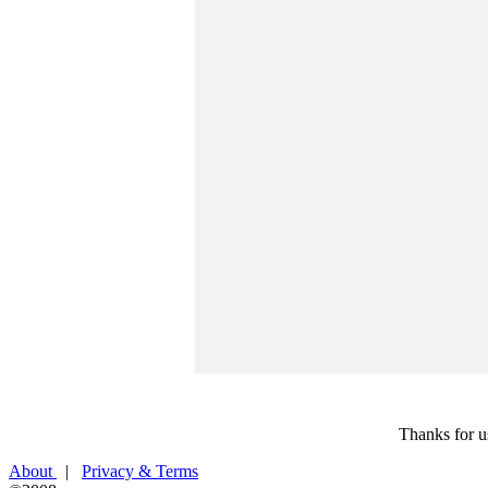
Thanks for u
About
|
Privacy & Terms