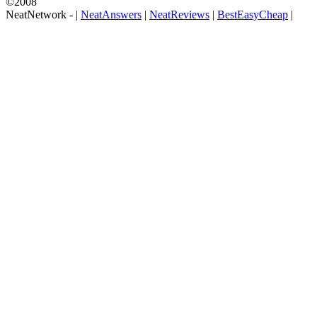
©2008
NeatNetwork -
|
NeatAnswers
|
NeatReviews
|
BestEasyCheap
|