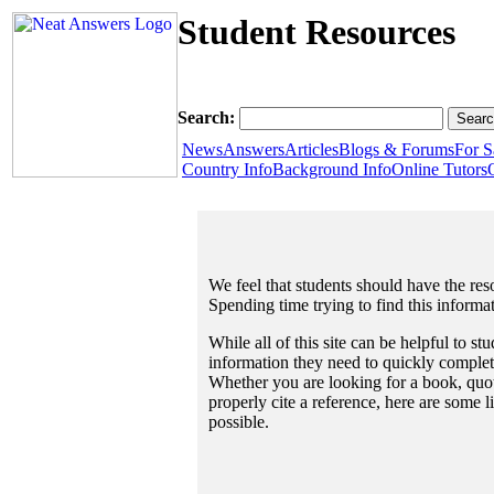
Student Resources
Search:
News
Answers
Articles
Blogs & Forums
For S
Country Info
Background Info
Online Tutors
We feel that students should have the reso
Spending time trying to find this informa
While all of this site can be helpful to st
information they need to quickly complet
Whether you are looking for a book, quote
properly cite a reference, here are some 
possible.