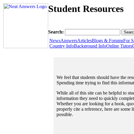
Student Resources
Search:
News
Answers
Articles
Blogs & Forums
For S
Country Info
Background Info
Online Tutors
We feel that students should have the reso
Spending time trying to find this informa
While all of this site can be helpful to st
information they need to quickly complet
Whether you are looking for a book, quote
properly cite a reference, here are some 
possible.