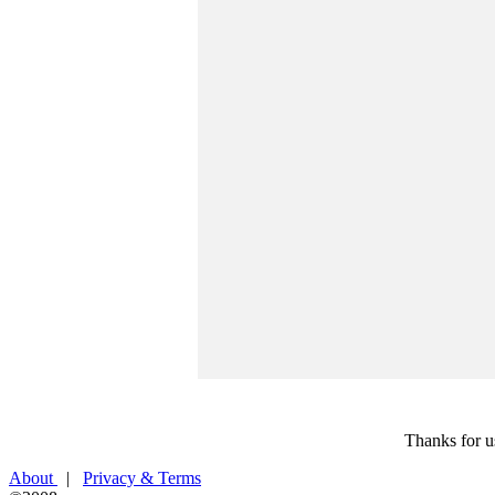
Thanks for u
About
|
Privacy & Terms