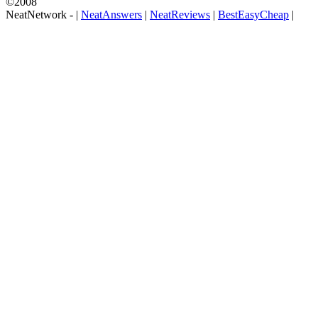
©2008
NeatNetwork -
|
NeatAnswers
|
NeatReviews
|
BestEasyCheap
|