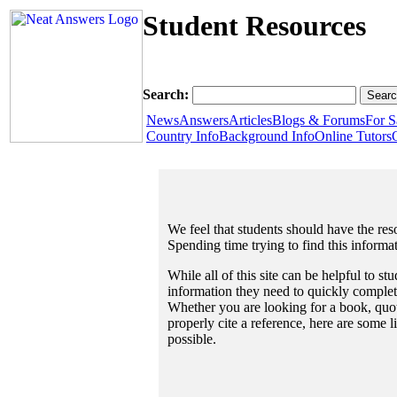
Student Resources
Search:
News
Answers
Articles
Blogs & Forums
For S
Country Info
Background Info
Online Tutors
We feel that students should have the reso
Spending time trying to find this informa
While all of this site can be helpful to st
information they need to quickly complet
Whether you are looking for a book, quote
properly cite a reference, here are some 
possible.