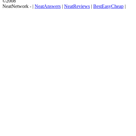
©2008
NeatNetwork -
|
NeatAnswers
|
NeatReviews
|
BestEasyCheap
|