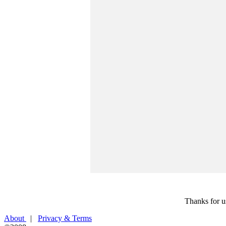
Thanks for u
About
|
Privacy & Terms